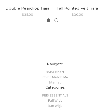
Double Peardrop Tiara
Tall Pointed Felt Tiara
$35.00
$30.00
Navigate
Color Chart
Color Match Me
Sitemap
Categories
FEIS ESSENTIALS
Full Wigs
Bun Wigs