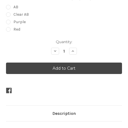
AB
Clear AB
Purple
Red
Current
Quantity:
Stock:
Decrease
Increase
Quantity
Quantity
of
of
Peardrop
Peardrop
Felt
Felt
Tiara
Tiara
Description