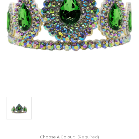
Choose A Colour:
(Required)