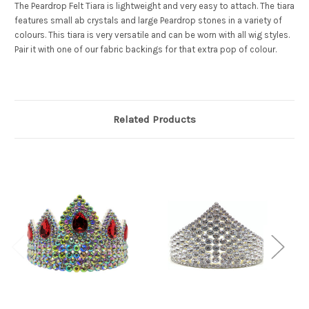
The Peardrop Felt Tiara is lightweight and very easy to attach. The tiara
features small ab crystals and large Peardrop stones in a variety of
colours. This tiara is very versatile and can be worn with all wig styles.
Pair it with one of our fabric backings for that extra pop of colour.
Related Products