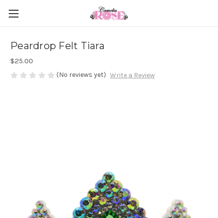
Peardrop Felt Tiara
$25.00
(No reviews yet)
Write a Review