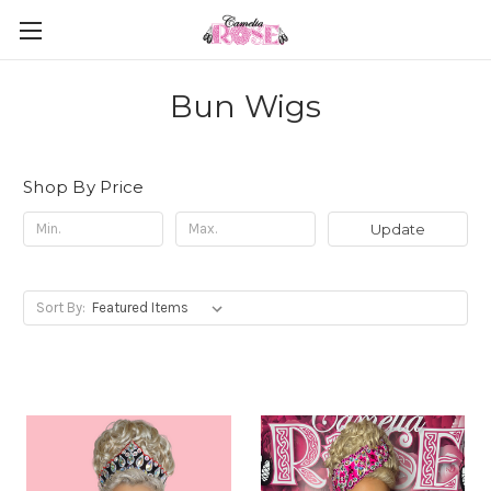
Bun Wigs
Shop By Price
Update
Sort By: