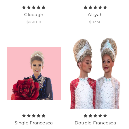
Clodagh
Alliyah
$130.00
$97.50
Single Francesca
Double Francesca