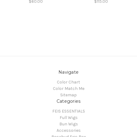
$60.00
$115.00
Navigate
Color Chart
Color Match Me
Sitemap
Categories
FEIS ESSENTIALS
Full Wigs
Bun Wigs
Accessories
Rosebud Feis Box