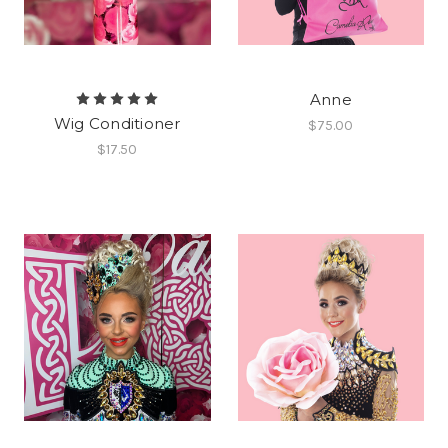
Anne
Wig Conditioner
$75.00
$17.50