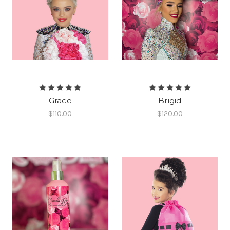
Grace
Brigid
$110.00
$120.00