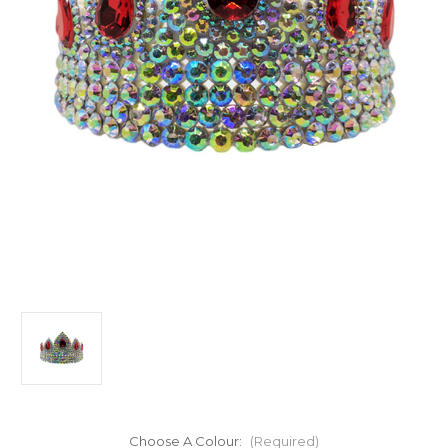
Choose A Colour:
(Required)