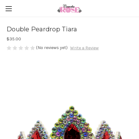
Double Peardrop Tiara
$35.00
(No reviews yet)
Write a Review