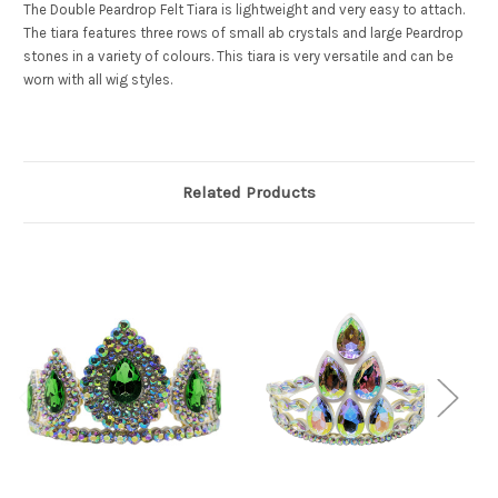
The Double Peardrop Felt Tiara is lightweight and very easy to attach.
The tiara features three rows of small ab crystals and large Peardrop
stones in a variety of colours. This tiara is very versatile and can be
worn with all wig styles.
Related Products