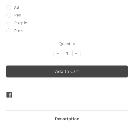
AB
Red
Purple
Pink
Current
Quantity:
Stock:
Decrease
Increase
Quantity
Quantity
of
of
Double
Double
Peardrop
Peardrop
Tiara
Tiara
Description