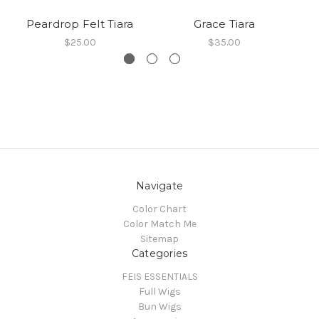
Peardrop Felt Tiara
Grace Tiara
C
$25.00
$35.00
Navigate
Color Chart
Color Match Me
Sitemap
Categories
FEIS ESSENTIALS
Full Wigs
Bun Wigs