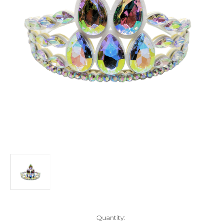
Current
Quantity: