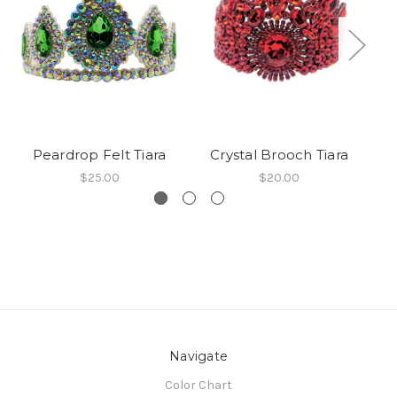
Peardrop Felt Tiara
Crystal Brooch Tiara
Do
$25.00
$20.00
Navigate
Color Chart