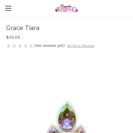
Grace Tiara
$35.00
(No reviews yet)
Write a Review