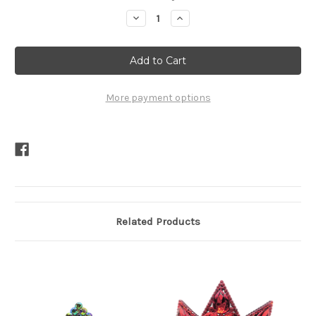
Stock:
Decrease
Increase
Quantity
Quantity
of
of
Grace
Grace
Tiara
Tiara
More payment options
Related Products