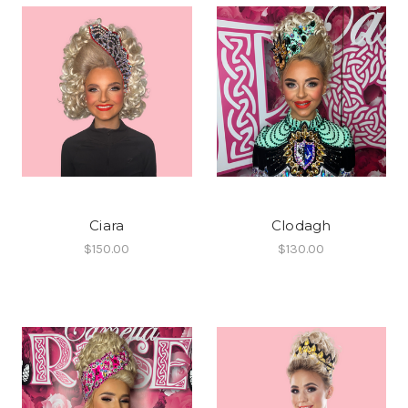
Ciara
Clodagh
$150.00
$130.00