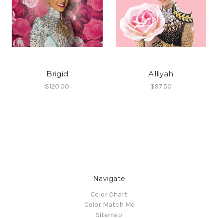
Brigid
Alliyah
$120.00
$97.50
Navigate
Color Chart
Color Match Me
Sitemap