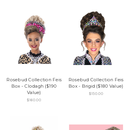
Rosebud Collection Feis
Rosebud Collection Feis
Box - Clodagh ($190
Box - Brigid ($180 Value)
Value)
$150.00
$160.00