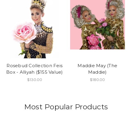
Rosebud Collection Feis
Maddie May (The
Box - Alliyah ($155 Value)
Maddie)
$130.00
$180.00
Most Popular Products