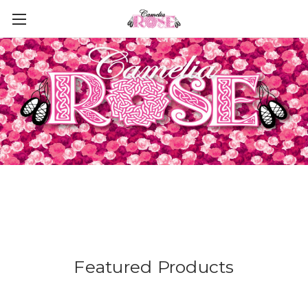
Featured Products