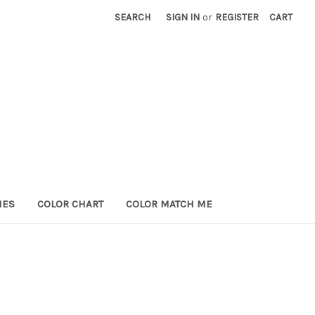
SEARCH
SIGN IN
or
REGISTER
CART
HES
COLOR CHART
COLOR MATCH ME