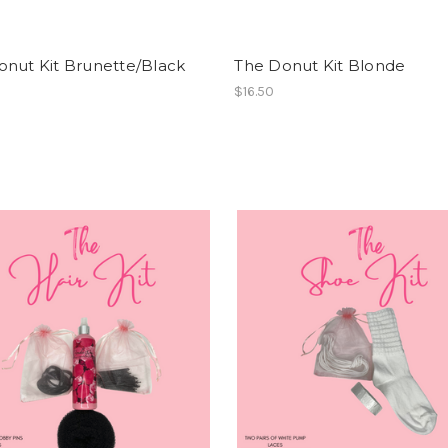
onut Kit Brunette/Black
The Donut Kit Blonde
$16.50