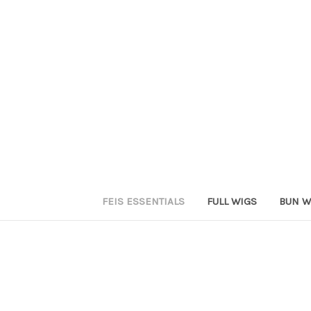
FEIS ESSENTIALS
FULL WIGS
BUN W