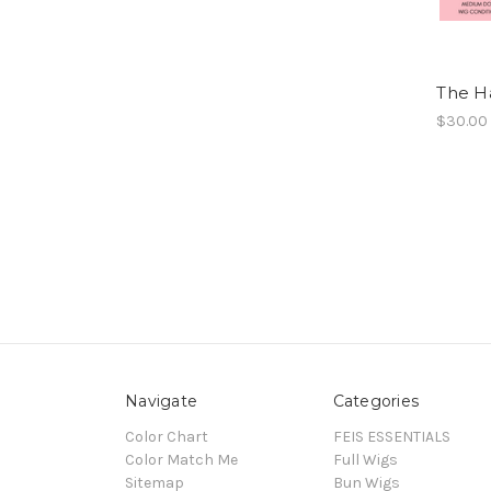
The Ha
$30.00
Navigate
Categories
Color Chart
FEIS ESSENTIALS
Color Match Me
Full Wigs
Sitemap
Bun Wigs