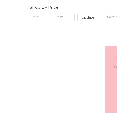
Shop By Price
Update
Sort B