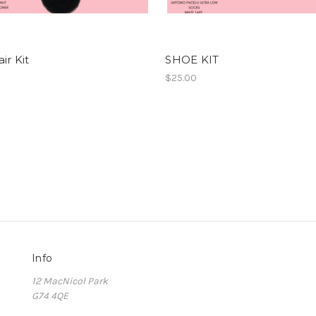
ir Kit
SHOE KIT
$25.00
Info
12 MacNicol Park
G74 4QE