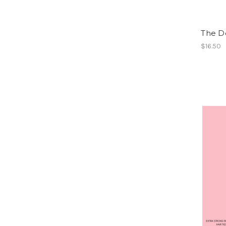
The D
$16.50