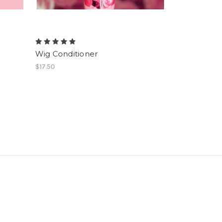
Wig Conditioner
$17.50