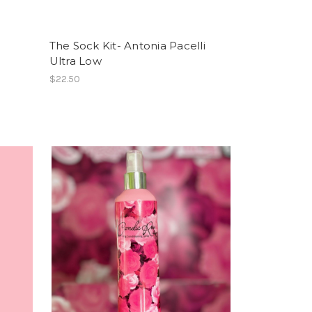
The Sock Kit- Antonia Pacelli
Ultra Low
$22.50