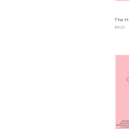
The Ha
$8.25