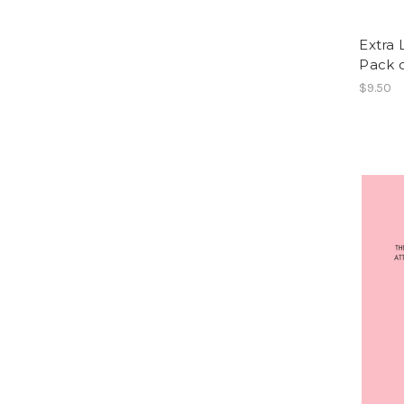
Extra 
Pack o
$9.50