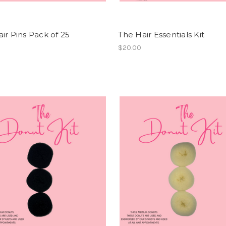
ir Pins Pack of 25
The Hair Essentials Kit
$20.00