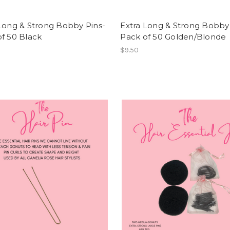
Long & Strong Bobby Pins-
Extra Long & Strong Bobby
f 50 Black
Pack of 50 Golden/Blonde
$9.50