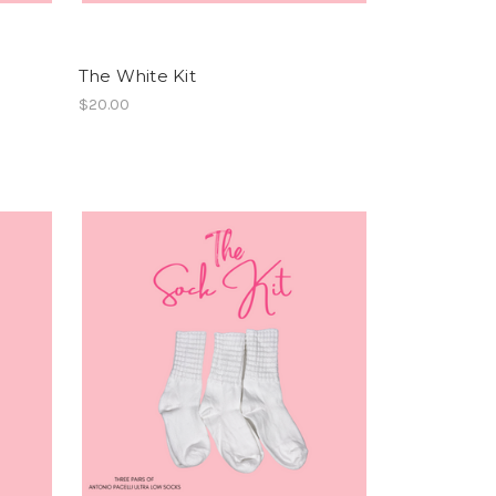
The White Kit
$20.00