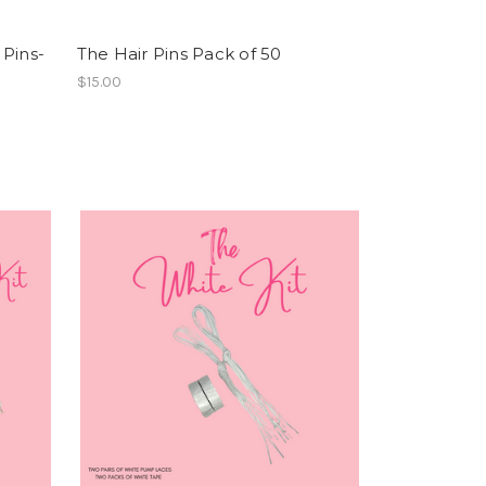
 Pins-
The Hair Pins Pack of 50
$15.00