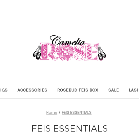
IGS
ACCESSORIES
ROSEBUD FEIS BOX
SALE
LAS
Home
FEIS ESSENTIALS
FEIS ESSENTIALS